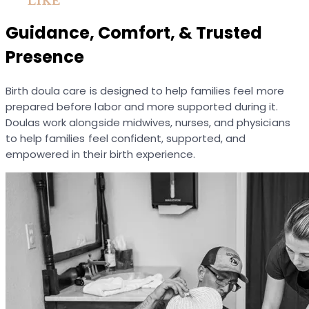
LIKE
Guidance, Comfort, & Trusted
Presence
Birth doula care is designed to help families feel more
prepared before labor and more supported during it.
Doulas work alongside midwives, nurses, and physicians
to help families feel confident, supported, and
empowered in their birth experience.