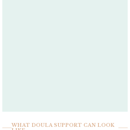
WHAT DOULA SUPPORT CAN LOOK