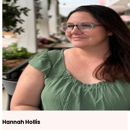
Hannah Hollis