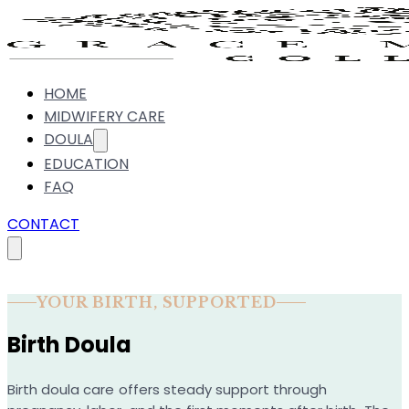
HOME
MIDWIFERY CARE
DOULA
EDUCATION
FAQ
CONTACT
YOUR BIRTH, SUPPORTED
Birth Doula
Birth doula care offers steady support through