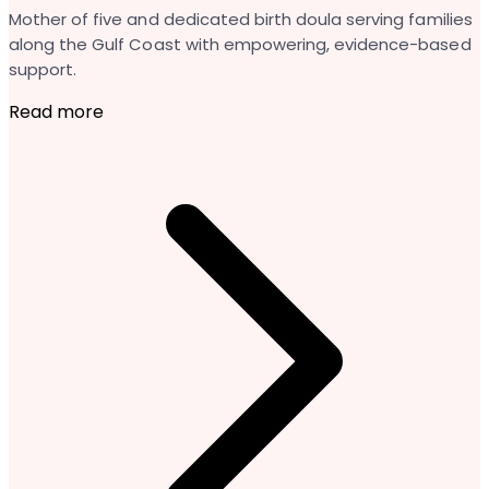
Mother of five and dedicated birth doula serving families
along the Gulf Coast with empowering, evidence-based
support.
Read more