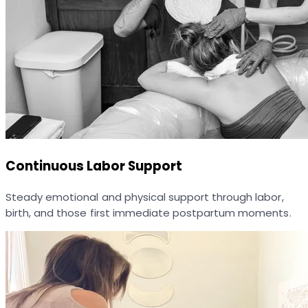
Continuous Labor Support
Steady emotional and physical support through labor,
birth, and those first immediate postpartum moments.