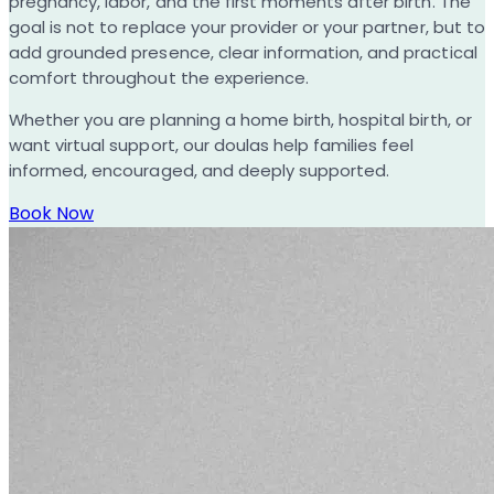
pregnancy, labor, and the first moments after birth. The
goal is not to replace your provider or your partner, but to
add grounded presence, clear information, and practical
comfort throughout the experience.
Whether you are planning a home birth, hospital birth, or
want virtual support, our doulas help families feel
informed, encouraged, and deeply supported.
Book Now