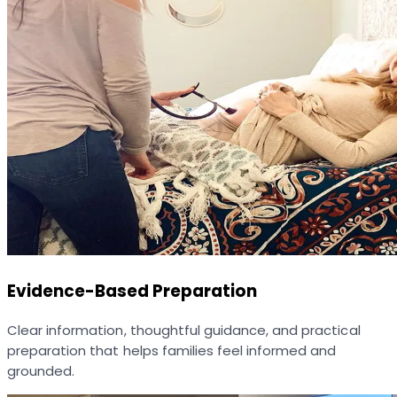
Evidence-Based Preparation
Clear information, thoughtful guidance, and practical
preparation that helps families feel informed and
grounded.