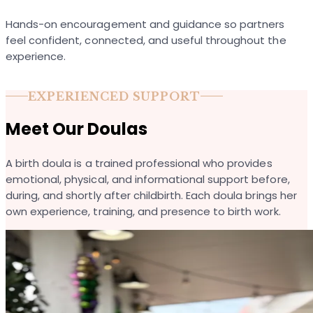
Hands-on encouragement and guidance so partners
feel confident, connected, and useful throughout the
experience.
EXPERIENCED SUPPORT
Meet Our Doulas
A birth doula is a trained professional who provides
emotional, physical, and informational support before,
during, and shortly after childbirth. Each doula brings her
own experience, training, and presence to birth work.