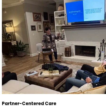
Partner-Centered Care